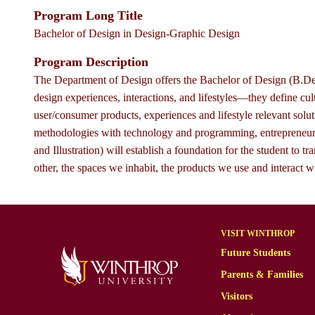
Program Long Title
Bachelor of Design in Design-Graphic Design
Program Description
The Department of Design offers the Bachelor of Design (B.Des
design experiences, interactions, and lifestyles—they define c
user/consumer products, experiences and lifestyle relevant solu
methodologies with technology and programming, entrepreneurs
and Illustration) will establish a foundation for the student t
other, the spaces we inhabit, the products we use and interact w
VISIT WINTHROP
Future Students
Parents & Families
Visitors