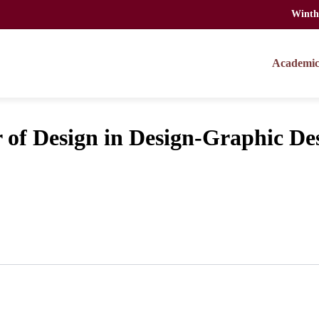
Winth
Academic
f Design in Design-Graphic De