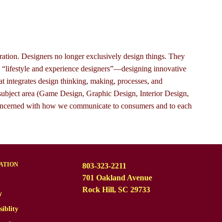
ation. Designers no longer exclusively design things. They
e “lifestyle and experience designers”—designing innovative
at integrates design thinking, making, processes, and
ubject area (Game Design, Graphic Design, Interior Design,
nal concerned with how we communicate to consumers and to each
ATION
803-323-2211
701 Oakland Avenue
Rock Hill, SC 29733
y
siblity