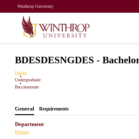
Winthrop University
BDESDESNGDES - Bachelor o
Design
Undergraduate
Baccalaureate
General
Requirements
Department
Design