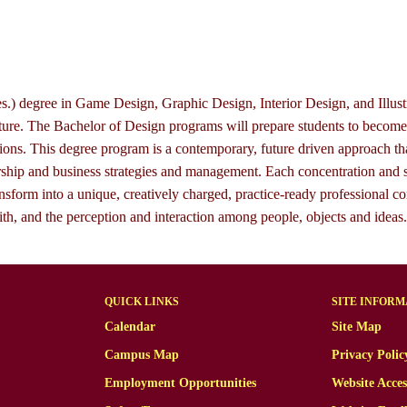
.) degree in Game Design, Graphic Design, Interior Design, and Illustr
ulture. The Bachelor of Design programs will prepare students to becom
tions. This degree program is a contemporary, future driven approach th
hip and business strategies and management. Each concentration and s
o transform into a unique, creatively charged, practice-ready professio
ith, and the perception and interaction among people, objects and ideas.
QUICK LINKS
SITE INFORM
Calendar
Site Map
Campus Map
Privacy Polic
Employment Opportunities
Website Acces