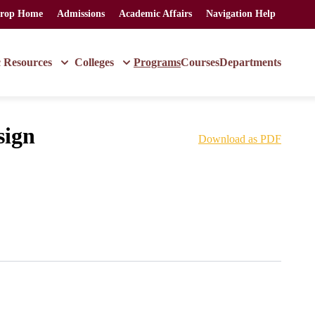
rop Home
Admissions
Academic Affairs
Navigation Help
 Resources
Colleges
Programs
Courses
Departments
sign
Download as PDF