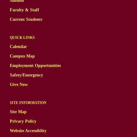
Alumni
Faculty & Staff
Current Students
QUICK LINKS
Calendar
Campus Map
Employment Opportunities
Safety/Emergency
Give Now
SITE INFORMATION
Site Map
Privacy Policy
Website Accessiblity