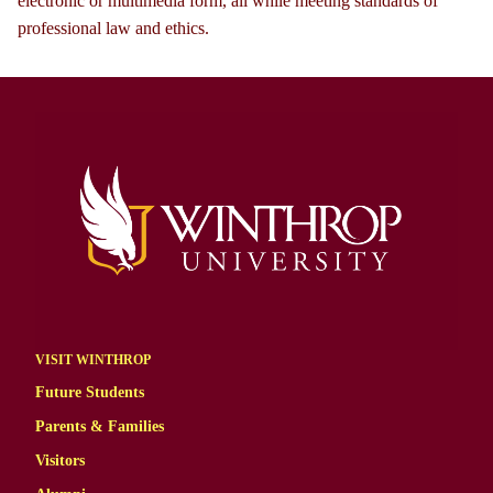
electronic or multimedia form, all while meeting standards of
professional law and ethics.
VISIT WINTHROP
Future Students
Parents & Families
Visitors