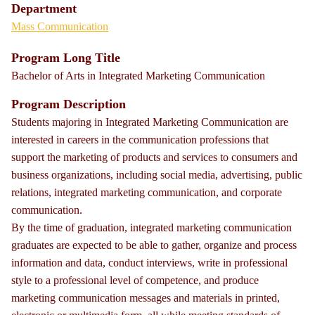
Department
Mass Communication
Program Long Title
Bachelor of Arts in Integrated Marketing Communication
Program Description
Students majoring in Integrated Marketing Communication are
interested in careers in the communication professions that
support the marketing of products and services to consumers and
business organizations, including social media, advertising, public
relations, integrated marketing communication, and corporate
communication.
By the time of graduation, integrated marketing communication
graduates are expected to be able to gather, organize and process
information and data, conduct interviews, write in professional
style to a professional level of competence, and produce
marketing communication messages and materials in printed,