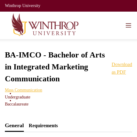
Winthrop University
BA-IMCO - Bachelor of Arts
Download
in Integrated Marketing
as PDF
Communication
Mass Communication
Undergraduate
Baccalaureate
General
Requirements